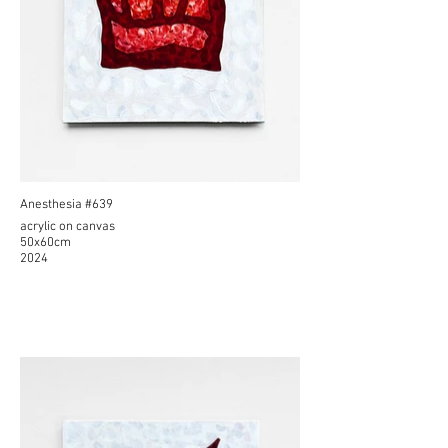
Anesthesia #639
acrylic on canvas
50x60cm
2024