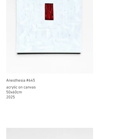
Anesthesia #645
acrylic on canvas
50x60cm
2025