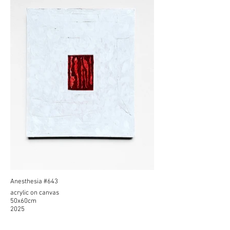
Anesthesia #643
acrylic on canvas
50x60cm
2025