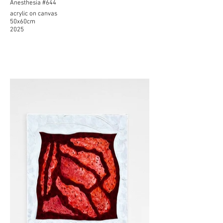
Anesthesia #644
acrylic on canvas
50x60cm
2025