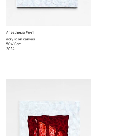
Anesthesia #641
acrylic on canvas
50x60cm
2024