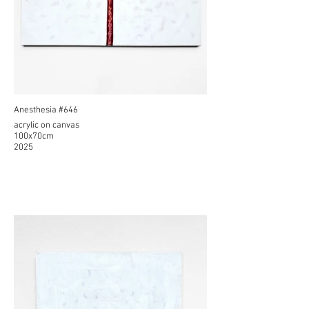
Anesthesia #646
acrylic on canvas
100x70cm
2025