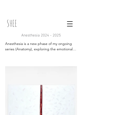
SHEE
Anesthesia
2024 - 2025
Anesthesia is a new phase of my ongoing 
series (Anatomy), exploring the emotional 
disconnection of contemporary life. Through 
abstract painting, I investigate the 
numbness caused by overstimulation, social 
media, and technology. The project seeks 
to give form to this loss of presence, 
creating visual expressions of what it means 
to feel less — or not feel at all. By translating 
these sensations into color, texture, and 
repetition, I aim to reflect on our fading 
sense of humanity and open space for a 
different kind of attention.