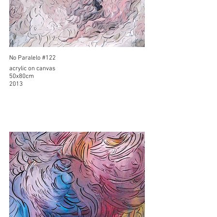
No Paralelo #122
acrylic on canvas
50x80cm
2013