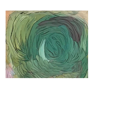
No Paralelo #148