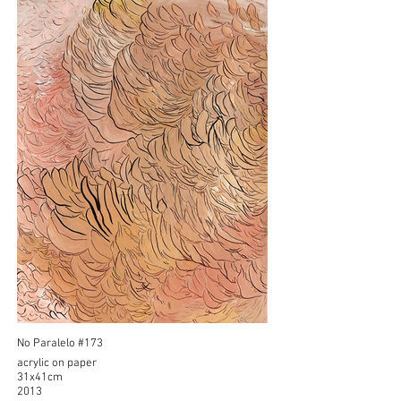
No Paralelo #173
acrylic on paper
31x41cm
2013