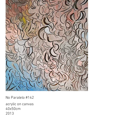
No Paralelo #142
acrylic on canvas
40x50cm
2013