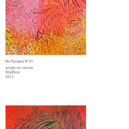
No Paralelo #131
acrylic on canvas
50x80cm
2013