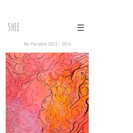
SHEE
No Paralelo 2012 - 2014