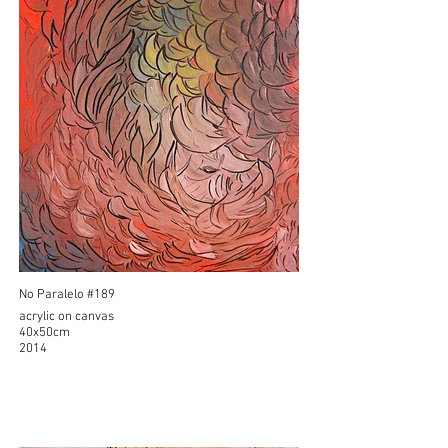
No Paralelo #189
acrylic on canvas
40x50cm
2014