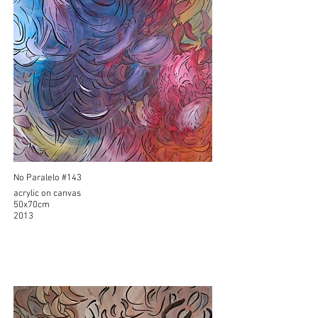
No Paralelo #143
acrylic on canvas
50x70cm
2013