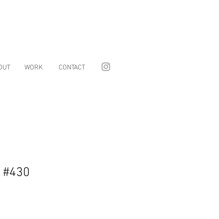
OUT
WORK
CONTACT
s #430