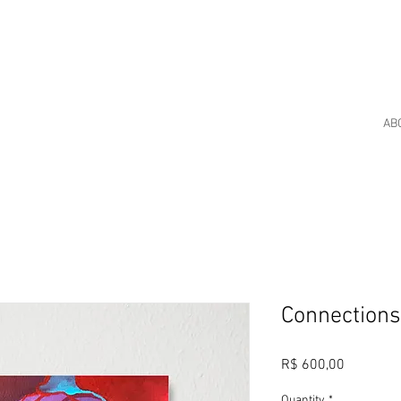
AB
Connection
Price
R$ 600,00
Quantity
*