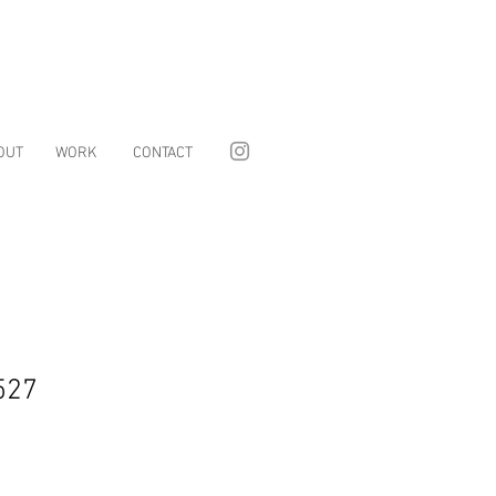
OUT
WORK
CONTACT
527