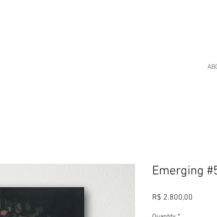
AB
Emerging #
Price
R$ 2.800,00
Quantity
*