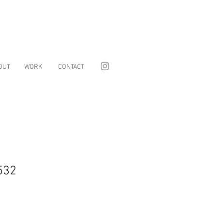
OUT
WORK
CONTACT
532