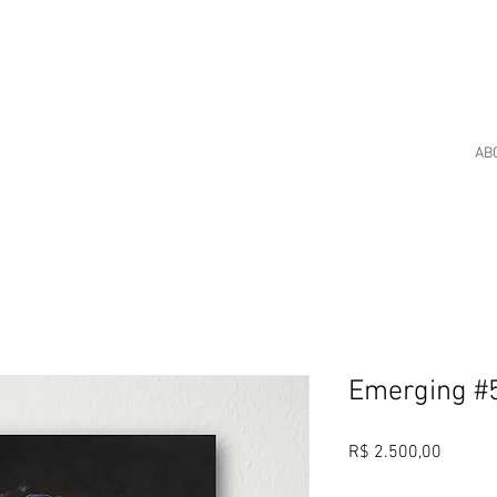
AB
Emerging #
Price
R$ 2.500,00