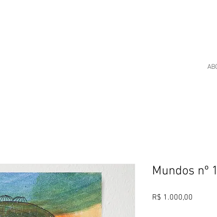
AB
Mundos nº 
Price
R$ 1.000,00