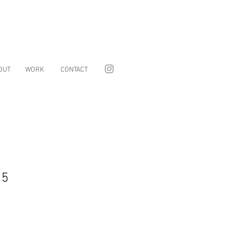
OUT
WORK
CONTACT
15